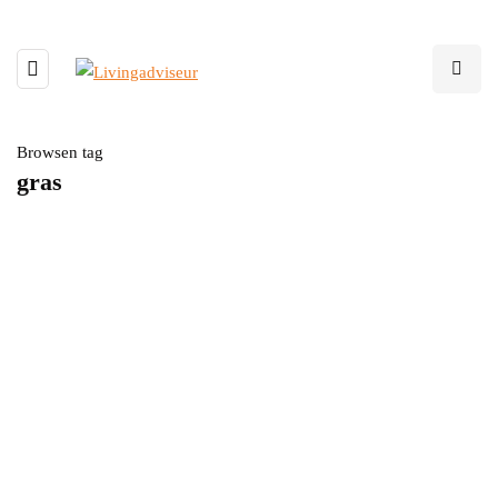
Browsen tag
gras