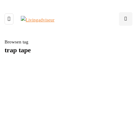
Browsen tag
trap tape